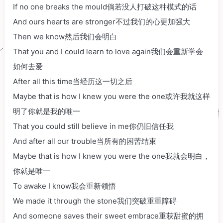
If no one breaks the mould倘若没人打破这种模式的话
And ours hearts are stronger不过我们的心更加强大
Then we know然后我们会明白
That you and I could learn to love again我们会重新学会
如何去爱
After all this time当经历这一切之后
Maybe that is how I knew you were the one或许我就这样
明了你就是我的唯一
That you could still believe in me你仍旧信任我
And after all our trouble当所有的困苦结束
Maybe that is how I knew you were the one我就会明白，
你就是唯一
To awake I know我会重新领悟
We made it through the stone我们突破重重障碍
And someone saves their sweet embrace重获甜蜜的拥