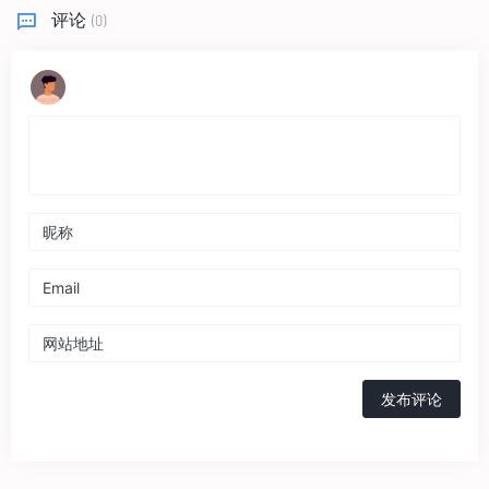
评论
(0)
发布评论