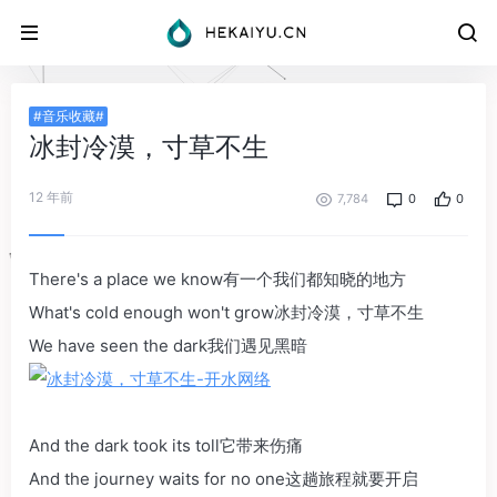
#音乐收藏#
冰封冷漠，寸草不生
12 年前
7,784
0
0
There's a place we know有一个我们都知晓的地方
What's cold enough won't grow冰封冷漠，寸草不生
We have seen the dark我们遇见黑暗
And the dark took its toll它带来伤痛
And the journey waits for no one这趟旅程就要开启