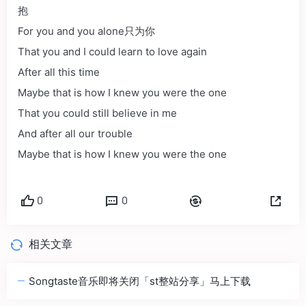
抱
For you and you alone只为你
That you and I could learn to love again
After all this time
Maybe that is how I knew you were the one
That you could still believe in me
And after all our trouble
Maybe that is how I knew you were the one
0
0
相关文章
Songtaste音乐即将关闭「st整站分享」马上下载